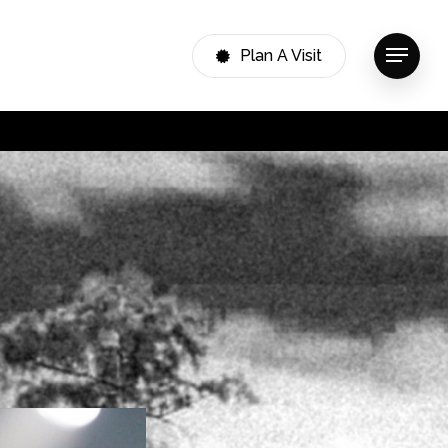
Plan A Visit
Menu