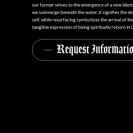
our former selves to the emergence of a new identi
we submerge beneath the water, it signifies the de
self, while resurfacing symbolizes the arrival of 
tangible expression of being spiritually reborn in C
Request Informati