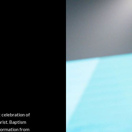
c celebration of
hrist. Baptism
sformation from