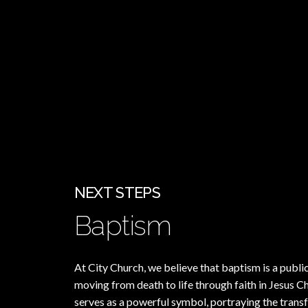
NEXT STEPS
Baptism
At City Church, we believe that baptism is a publi
moving from death to life through faith in Jesus C
serves as a powerful symbol, portraying the tran