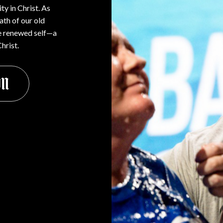
ty in Christ. As
ath of our old
the renewed self—a
hrist.
on