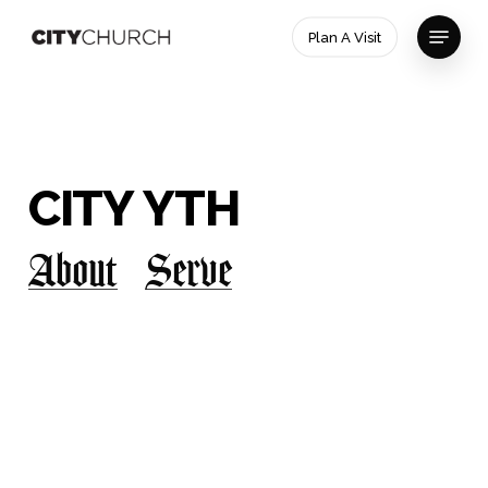
Skip
Menu
Plan A Visit
to
main
Close
content
Menu
CITY
YTH
About
Serve