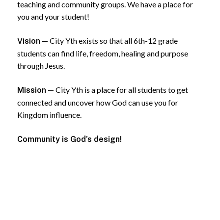
teaching and community groups. We have a place for
you and your student!
— City Yth exists so that all 6th-12 grade
Vision
students can find life, freedom, healing and purpose
through Jesus.
— City Yth is a place for all students to get
Mission
connected and uncover how God can use you for
Kingdom influence.
Community is God’s design!
Follow Us