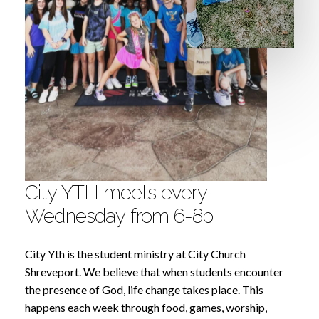
City
YTH
meets
every
Wednesday
from
6-8p
City Yth is the student ministry at City Church
Shreveport. We believe that when students encounter
the presence of God, life change takes place. This
happens each week through food, games, worship,